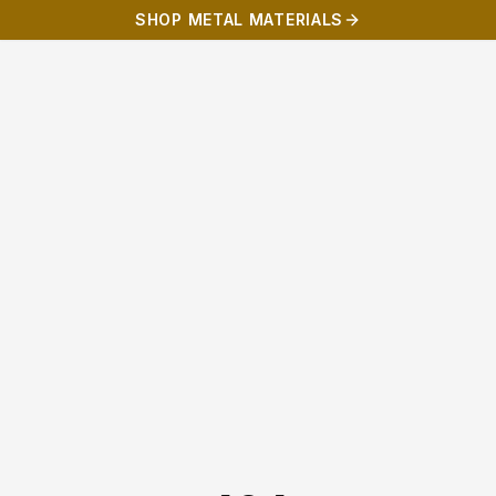
SHOP METAL MATERIALS